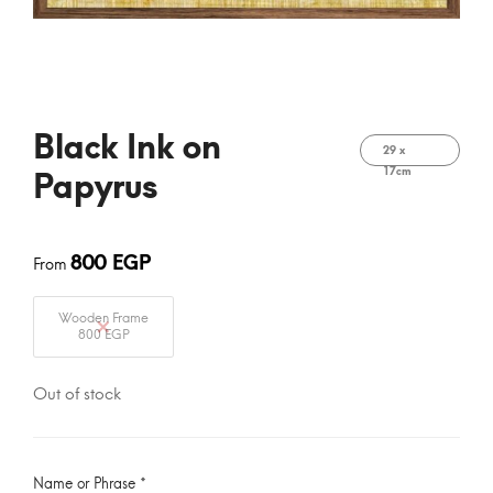
Black Ink on
29 x
17cm
Papyrus
800
EGP
From
Wooden Frame
800 EGP
Out of stock
Name or Phrase
*