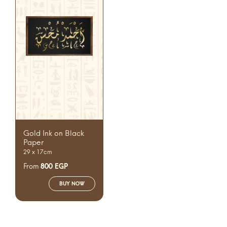
Gold Ink on Black
Paper
29 x 17cm
From
800
EGP
BUY NOW