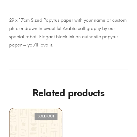
29 x 17cm Sized Papyrus paper with your name or custom
phrase drawn in beautiful Arabic calligraphy by our
special robot. Elegant black ink on authentic papyrus
paper – you’ll love it.
Related products
SOLD OUT