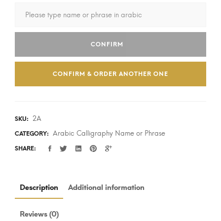
CONFIRM
CONFIRM & ORDER ANOTHER ONE
2A
SKU:
Arabic Calligraphy Name or Phrase
CATEGORY:
SHARE:
Description
Additional information
Reviews (0)