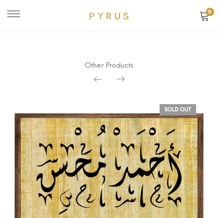
0
Other Products
SOLD OUT