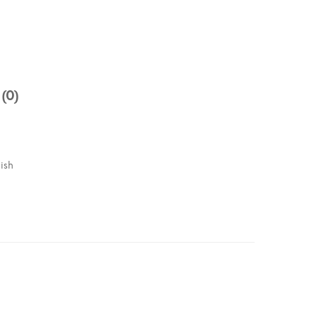
 (0)
ish