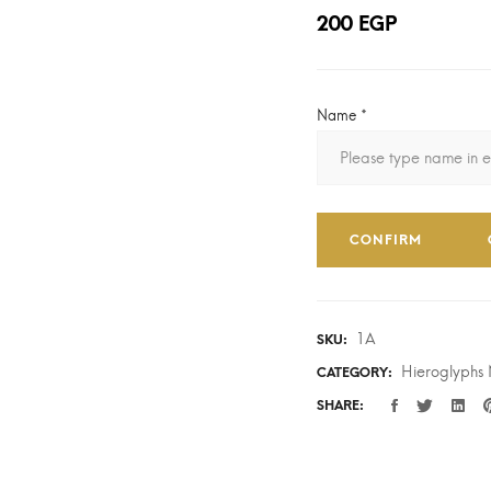
200
EGP
Name
*
CONFIRM
1A
SKU:
Hieroglyphs
CATEGORY:
SHARE: