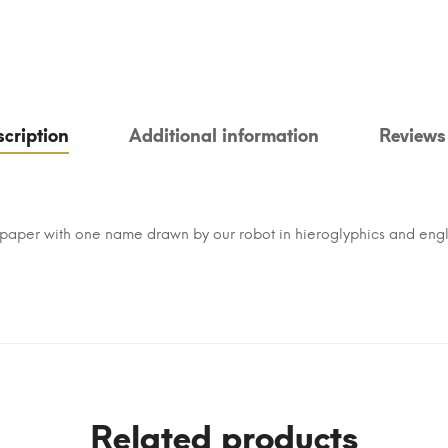
cription
Additional information
Reviews
paper with one name drawn by our robot in hieroglyphics and engl
Related products