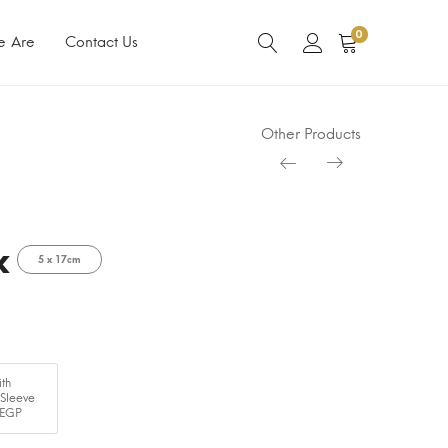
0
e Are
Contact Us
Other Products
k
5 x 17cm
th
 Sleeve
 EGP