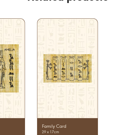
Family Card
29 x 17cm