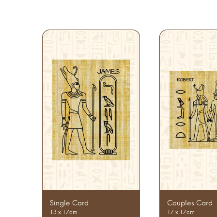
Single Card
Couples Card
13 x 17cm
17 x 17cm