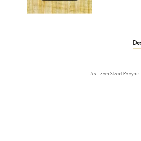
Des
5 x 17cm Sized Papyrus 