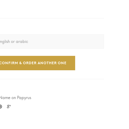
CONFIRM & ORDER ANOTHER ONE
 Name on Papyrus