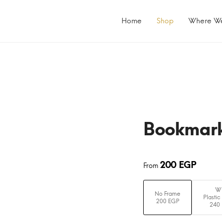
Primary
Menu
Home
Shop
Where W
Bookmar
200
EGP
From
Wi
No Frame
Plastic
200 EGP
240