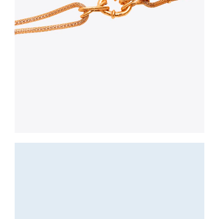
Jewerly