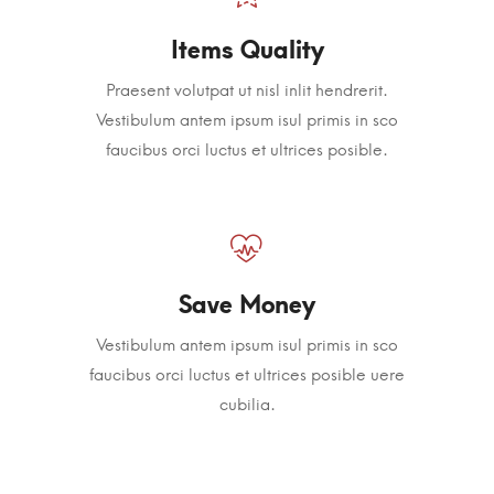
Items Quality
Praesent volutpat ut nisl inlit hendrerit.
Vestibulum antem ipsum isul primis in sco
faucibus orci luctus et ultrices posible.
Save Money
Vestibulum antem ipsum isul primis in sco
faucibus orci luctus et ultrices posible uere
cubilia.