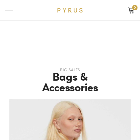
0
BIG SALES
Bags &
Accessories