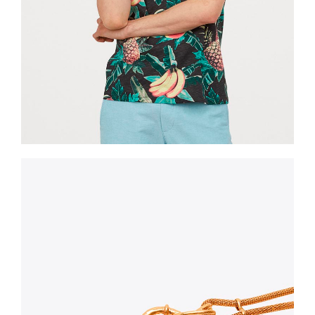
Shorts