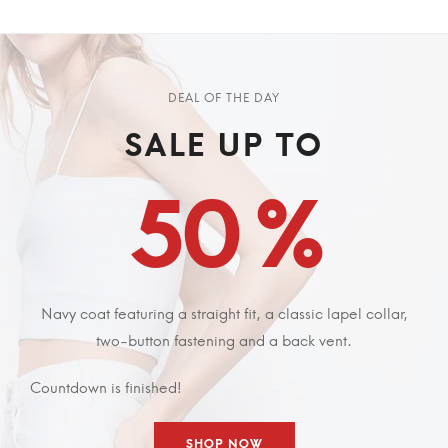
DEAL OF THE DAY
SALE UP TO
50 %
Navy coat featuring a straight fit, a classic lapel collar,
two-button fastening and a back vent.
Countdown is finished!
SHOP NOW