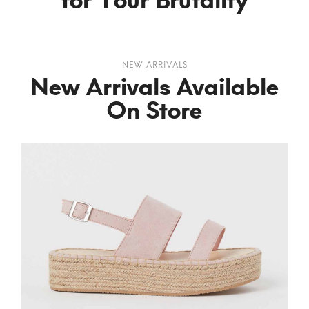
for Your Brutality
NEW ARRIVALS
New Arrivals Available
On Store