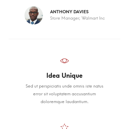
ANTHONY DAVIES
c
Store Manager, Walmart Inc
Idea Unique
Sed ut perspiciatis unde omnis iste natus
error sit voluptatem accusantium
doloremque laudantium.