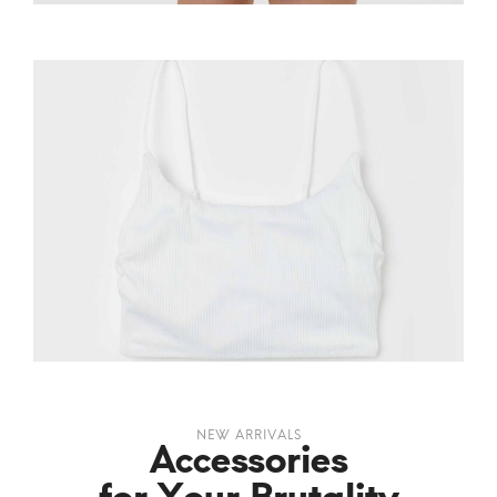
NEW ARRIVALS
Accessories