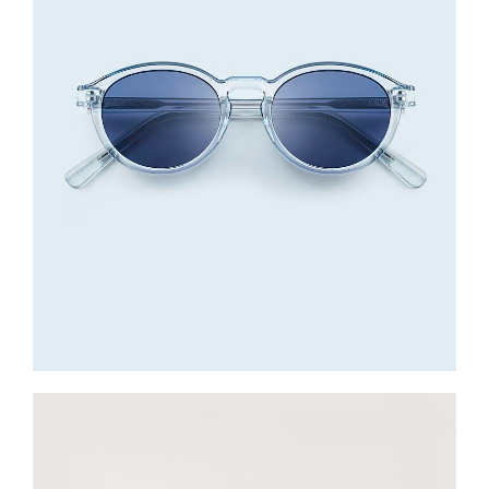
Sunglasses