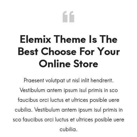
Dresses
o
Elemix Theme Is The
I’
or
Best Choose For Your
Online Store
Ve
.
Praesent volutpat ut nisl inlit hendrerit.
fa
sco
Vestibulum antem ipsum isul primis in sco
cubi
ere
faucibus orci luctus et ultrices posible uere
sco f
is in
cubilia. Vestibulum antem ipsum isul primis in
e uere
sco faucibus orci luctus et ultrices posible uere
cubilia.