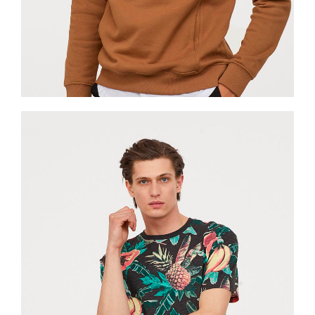
Jackets