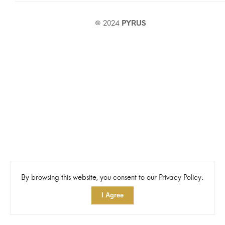
© 2024
PYRUS
By browsing this website, you consent to our Privacy Policy.
I Agree