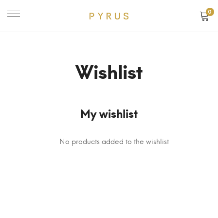
0
Wishlist
My wishlist
No products added to the wishlist