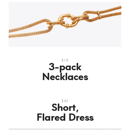
$18
3-pack
Necklaces
$42
Short,
Flared Dress