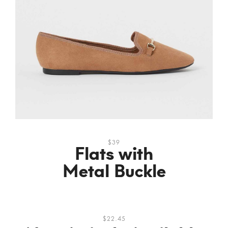
$39
Flats with
Metal Buckle
$22.45