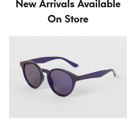
New Arrivals Available
On Store