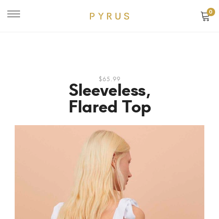
0
$65.99
Sleeveless,
Flared Top