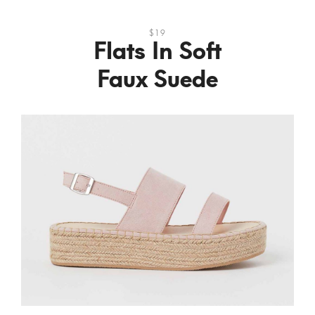
$19
Flats In Soft
Faux Suede