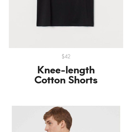
$42
Knee-length
Cotton Shorts