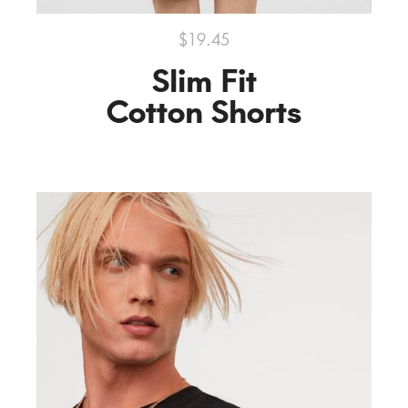
$19.45
Slim Fit
Cotton Shorts