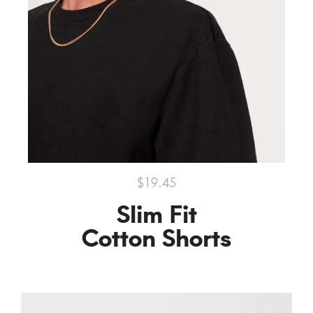
$19.45
Slim Fit
Cotton Shorts