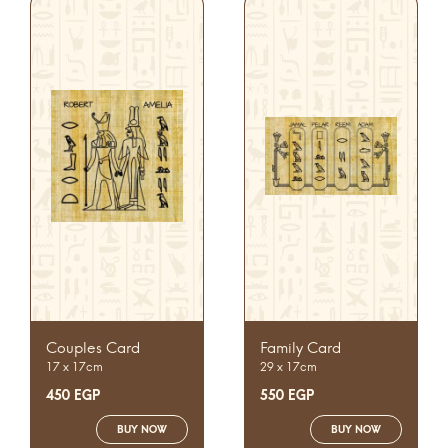
Couples Card
Family Card
17 x 17cm
29 x 17cm
450
EGP
550
EGP
BUY NOW
BUY NOW