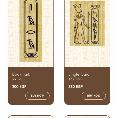
Bookmark
Single Card
5 x 17cm
13 x 17cm
200
EGP
350
EGP
BUY NOW
BUY NOW