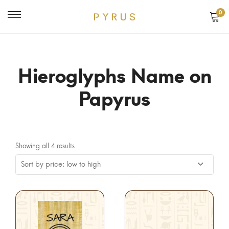
0
Hieroglyphs Name on
Papyrus
Showing all 4 results