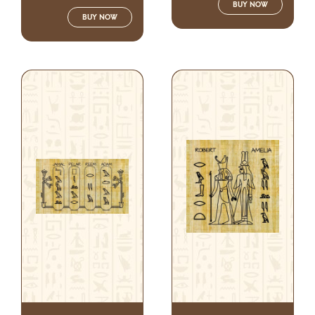
BUY NOW
BUY NOW