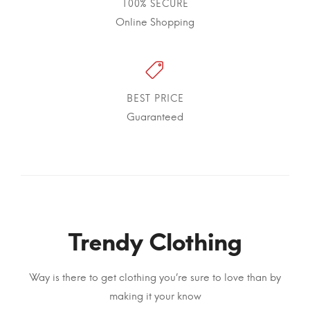
100% SECURE
Online Shopping
BEST PRICE
Guaranteed
Trendy Clothing
Way is there to get clothing you’re sure to love than by
making it your know