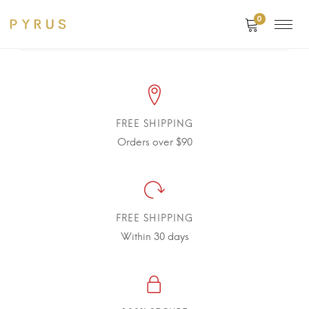
0
FREE SHIPPING
Orders over $90
FREE SHIPPING
Within 30 days