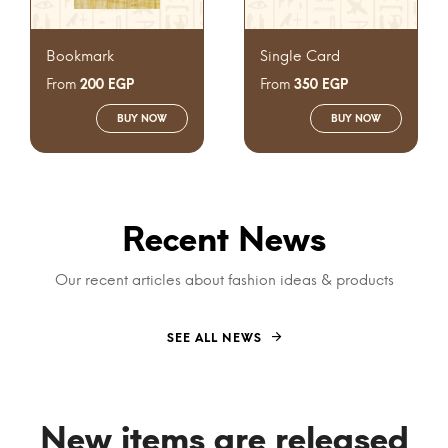
Bookmark
Single Card
From
From
200
EGP
350
EGP
BUY NOW
BUY NOW
Recent News
Our recent articles about fashion ideas & products
SEE ALL NEWS
New items are released