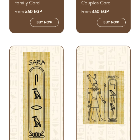
Family Card
Couples Card
From
From
550
EGP
450
EGP
BUY NOW
BUY NOW