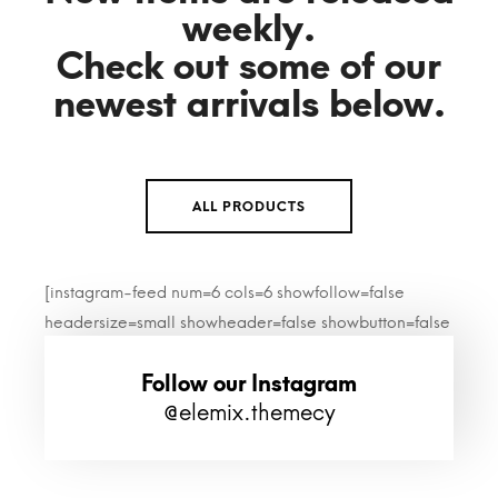
weekly.
Check out some of our
newest arrivals below.
ALL PRODUCTS
[instagram-feed num=6 cols=6 showfollow=false
headersize=small showheader=false showbutton=false
imagepadding=0]
Follow our Instagram
@elemix.themecy