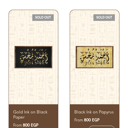
SOLD OUT
SOLD OUT
Gold Ink on Black
Black Ink on Papyrus
Paper
From
800
EGP
From
800
EGP